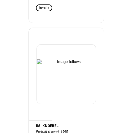
Details
IMI KNOEBEL
Portrait (Laura), 1995