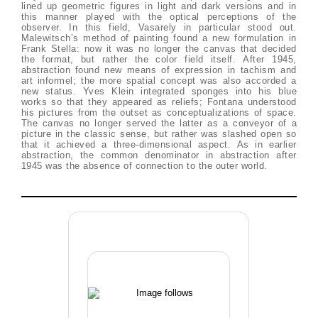
lined up geometric figures in light and dark versions and in
this manner played with the optical perceptions of the
observer. In this field, Vasarely in particular stood out.
Malewitsch’s method of painting found a new formulation in
Frank Stella: now it was no longer the canvas that decided
the format, but rather the color field itself. After 1945,
abstraction found new means of expression in tachism and
art informel; the more spatial concept was also accorded a
new status. Yves Klein integrated sponges into his blue
works so that they appeared as reliefs; Fontana understood
his pictures from the outset as conceptualizations of space.
The canvas no longer served the latter as a conveyor of a
picture in the classic sense, but rather was slashed open so
that it achieved a three-dimensional aspect. As in earlier
abstraction, the common denominator in abstraction after
1945 was the absence of connection to the outer world.