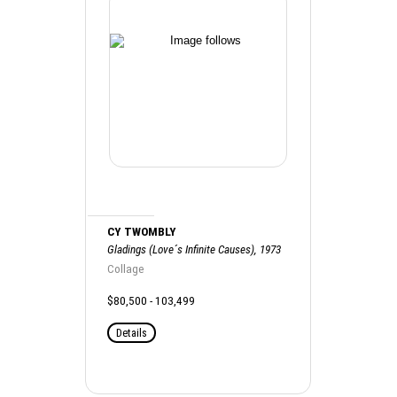
CY TWOMBLY
Gladings (Love´s Infinite Causes), 1973
Collage
$80,500 - 103,499
Details