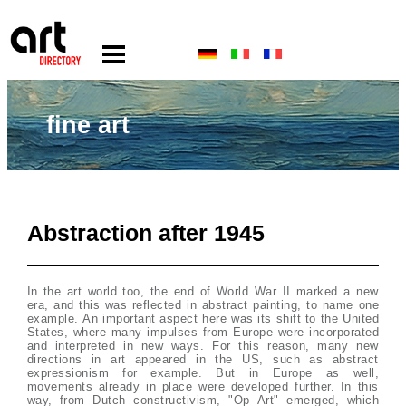
fine art
Abstraction after 1945
In the art world too, the end of World War II marked a new
era, and this was reflected in abstract painting, to name one
example. An important aspect here was its shift to the United
States, where many impulses from Europe were incorporated
and interpreted in new ways. For this reason, many new
directions in art appeared in the US, such as abstract
expressionism for example. But in Europe as well,
movements already in place were developed further. In this
way, from Dutch constructivism, "Op Art" emerged, which