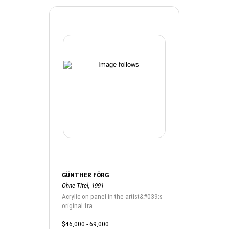
GÜNTHER FÖRG
Ohne Titel, 1991
Acrylic on panel in the artist&#039;s
original fra
$46,000 - 69,000