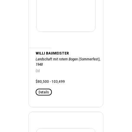
WILLI BAUMEISTER
Landschaft mit rotem Bogen (Sommerfest),
1948
Oil
$80,500 - 103,499
Details