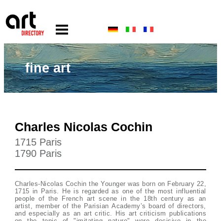
fine art
Charles Nicolas Cochin
1715 Paris
1790 Paris
Charles-Nicolas Cochin the Younger was born on February 22,
1715 in Paris. He is regarded as one of the most influential
people of the French art scene in the 18th century as an
artist, member of the Parisian Academy’s board of directors,
and especially as an art critic. His art criticism publications
on the topic of "imitating nature" were decisive in the