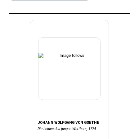
JOHANN WOLFGANG VON GOETHE
Die Leiden des jungen Werthers, 1774