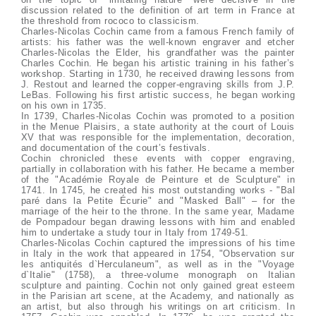
discussion related to the definition of art term in France at
the threshold from rococo to classicism.
Charles-Nicolas Cochin came from a famous French family of
artists: his father was the well-known engraver and etcher
Charles-Nicolas the Elder, his grandfather was the painter
Charles Cochin. He began his artistic training in his father’s
workshop. Starting in 1730, he received drawing lessons from
J. Restout and learned the copper-engraving skills from J.P.
LeBas. Following his first artistic success, he began working
on his own in 1735.
In 1739, Charles-Nicolas Cochin was promoted to a position
in the Menue Plaisirs, a state authority at the court of Louis
XV that was responsible for the implementation, decoration,
and documentation of the court’s festivals.
Cochin chronicled these events with copper engraving,
partially in collaboration with his father. He became a member
of the "Académie Royale de Peinture et de Sculpture" in
1741. In 1745, he created his most outstanding works - "Bal
paré dans la Petite Écurie" and "Masked Ball" – for the
marriage of the heir to the throne. In the same year, Madame
de Pompadour began drawing lessons with him and enabled
him to undertake a study tour in Italy from 1749-51.
Charles-Nicolas Cochin captured the impressions of his time
in Italy in the work that appeared in 1754, "Observation sur
les antiquités d`Herculaneum", as well as in the "Voyage
d`Italie" (1758), a three-volume monograph on Italian
sculpture and painting. Cochin not only gained great esteem
in the Parisian art scene, at the Academy, and nationally as
an artist, but also through his writings on art criticism. In