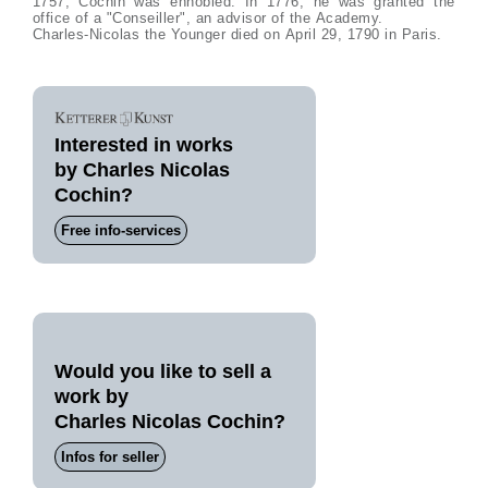
1757, Cochin was ennobled. In 1776, he was granted the
office of a "Conseiller", an advisor of the Academy.
Charles-Nicolas the Younger died on April 29, 1790 in Paris.
Interested in works
by Charles Nicolas
Cochin?
Free info-services
Would you like to sell a
work by
Charles Nicolas Cochin?
Infos for seller