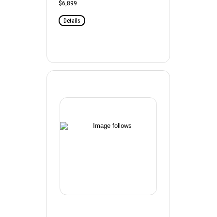
$6,899
Details