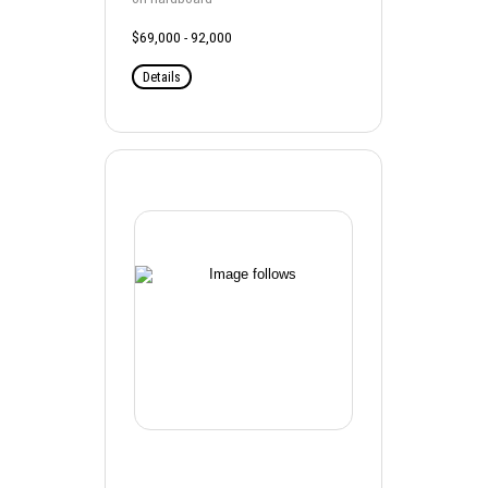
$69,000 - 92,000
Details