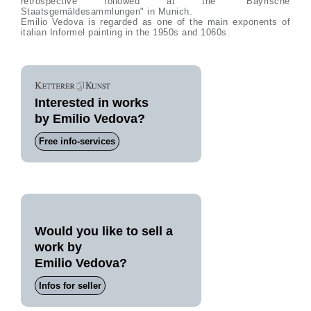
retrospective followed at the "Bayrische
Staatsgemäldesammlungen" in Munich.
Emilio Vedova is regarded as one of the main exponents of
italian Informel painting in the 1950s and 1060s.
Interested in works
by Emilio Vedova?
Free info-services
Would you like to sell a
work by
Emilio Vedova?
Infos for seller