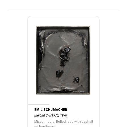
EMIL SCHUMACHER
Bleibild B-3/1970, 1970
Mixed media. Rolled lead with asphalt
on hardboard