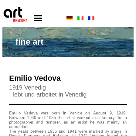
fine art
Emilio Vedova
1919 Venedig
- lebt und arbeitet in Venedig
Emilio Vedova was born in Venice on August 9, 1919.
Between 1930 and 1935 the artist worked in a factory, for a
photographer and restorer, as an artist he was mainly an
autodidact.
The years between 1936 and 1941 were marked by stays in
Rome, Florence and Bolzano. In 1942 Vedova joined the