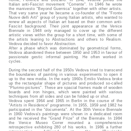
Italian anti-Fascist movement "Corrente". In 1946 he wrote
the manivesto "Beyond Guernica" together with other artists.
That very same year he became a co-founder of the "Fronte
Nuove delli Arti" group of young Italian artists, who wanted to
renew all aspects of Italian art based on their common anti-
Fascist background. Their joint appearance at the Venice
Biennale in 1948 only managed to cover up the different
artistic views within the group for a short time, with some of
the artists leaning to Abstractions and others to Realism.
Vedova decided to favor Abstraction.
After a phase which was dominated by geometrical forms,
Vedova abandoned these between 1950 and 1953 in favour of
passionate gestic informal painting. He often worked in
cycles.
During the second half of the 1950s Vedova tried to transcend
the boundaries of painting in various experiments to open it
up to the new media. In the early 1960s Emilio Vedova broke
up the rectangular shape of pictures and produced so-called
"Plurimo-pictures". These are spacial frames made of wooden
boards and iron hinges, which were painted with various
techniques from all sides and can be folded up or shut.
Vedova spent 1964 and 1965 in Berlin in the course of the
"Artists in Residence" programme. In 1955, 1959 and 1982 he
participated in the "documenta". At the 30th Venice Biennale
in 1960 Vedova's paintings were shown in a dedicated room
and he received the "Grand Prize" of the Biennale. In 1984
the Venice Museo Correr mounted a comprehensive
retrospective exhibiting 280 of his works. In 1986 a further