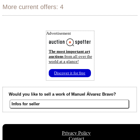
More current offers: 4
Advertisement
The most important art
auctions
from all over the
world at a glance!
Discover it for free
Would you like to sell a work of Manuel Álvarez Bravo?
Infos for seller
Privacy Policy
Contact