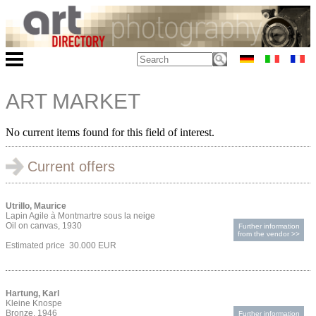
ART MARKET
No current items found for this field of interest.
Current offers
Utrillo, Maurice
Lapin Agile à Montmartre sous la neige
Oil on canvas, 1930
Further information
from the vendor >>
Estimated price 30.000 EUR
Hartung, Karl
Kleine Knospe
Bronze, 1946
Further information