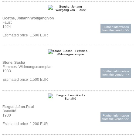
Goethe, Johann Wolfgang von
Faust
1924
Further information
from the vendor >>
Estimated price 1.500 EUR
Stone, Sasha
Femmes. Widmungsexemplar
1933
Further information
from the vendor >>
Estimated price 1.500 EUR
Fargue, Léon-Paul
Banalité
1930
Further information
from the vendor >>
Estimated price 1.200 EUR