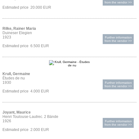
from the vendor >>
Estimated price 20.000 EUR
Rilke, Rainer Maria
Duineser Elegien
1923
Further information
from the vendor >>
Estimated price 6.500 EUR
Krull, Germaine
Ètudes de nu
1930
Further information
from the vendor >>
Estimated price 4.000 EUR
Joyant, Maurice
Henri Toulouse-Lautrec. 2 Bände
1926
Further information
from the vendor >>
Estimated price 2.000 EUR